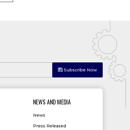
Subscribe Now
NEWS AND MEDIA
News
Press Released