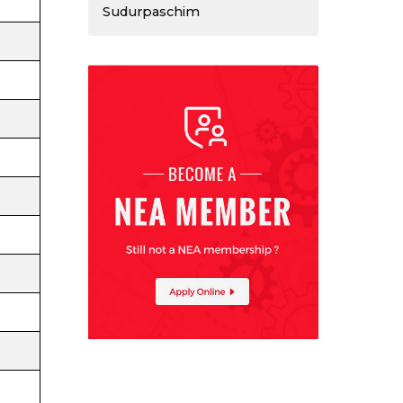
Sudurpaschim