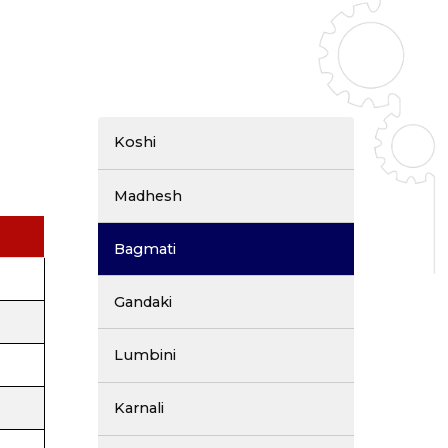
Koshi
Madhesh
Bagmati
Gandaki
Lumbini
Karnali