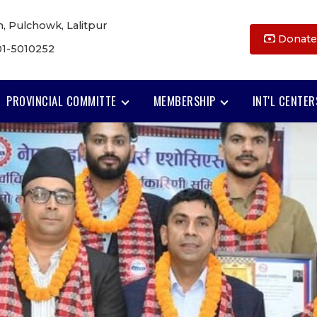
, Pulchowk, Lalitpur
Donate
01-5010252
PROVINCIAL COMMITTE
MEMBERSHIP
INT'L CENTER