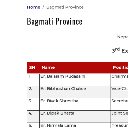
Home
Bagmati Province
Bagmati Province
Nepal
rd
3
Ex
SN
Name
Positi
1.
Er. Balaram Pudasaini
Chairm
2.
Er. Bibhushan Chalise
Vice-
Ch
3.
Er. Bivek Shrestha
Secreta
4.
Er. Dipak Bhatta
Joint S
5.
Er. Nirmala Lama
Treasur