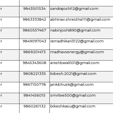
r
9843501534
sandrajoshi12@gmail.com
r
9863333842
abhinav.shrestha111@gmail.com
r
9860557467
nabinjoshi890@gmail.com
r
9849097043
ramadhikari3122@gmail.com
r
9869201473
madhavsenergy@gmail.com
r
9845343608
anishbaral001@gmail.com
r
9808221335
bibesh.2021@gmail.com
r
9867150778
jankbhusk@gmail.com
r
9841456015
smritee500@gmail.com
r
9860261132
bikeshkasu@gmail.com