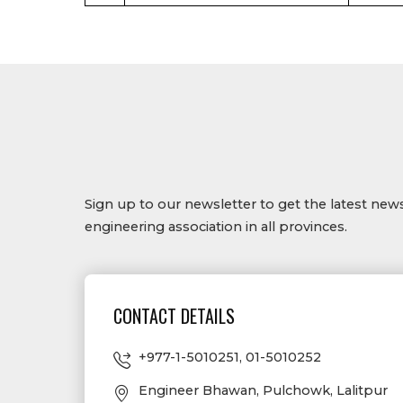
Sign up to our newsletter to get the latest ne
engineering association in all provinces.
CONTACT DETAILS
+977-1-5010251
,
01-5010252
Engineer Bhawan, Pulchowk, Lalitpur