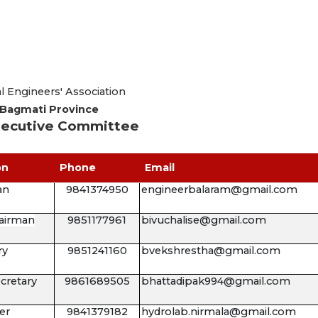
 Engineers' Association
Bagmati Province
ecutive Committee
on
Phone
Email
an
9841374950
engineerbalaram@gmail.com
airman
9851177961
bivuchalise@gmail.com
ry
9851241160
bvekshrestha@gmail.com
ecretary
9861689505
bhattadipak994@gmail.com
er
9841379182
hydrolab.nirmala@gmail.com