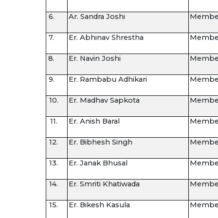
6.
Ar. Sandra Joshi
Membe
7.
Er. Abhinav Shrestha
Membe
8.
Er. Navin Joshi
Membe
9.
Er. Rambabu Adhikari
Membe
10.
Er. Madhav Sapkota
Membe
11.
Er. Anish Baral
Membe
12.
Er. Bibhesh Singh
Membe
13.
Er. Janak Bhusal
Membe
14.
Er. Smriti Khatiwada
Membe
15.
Er. Bikesh Kasula
Membe