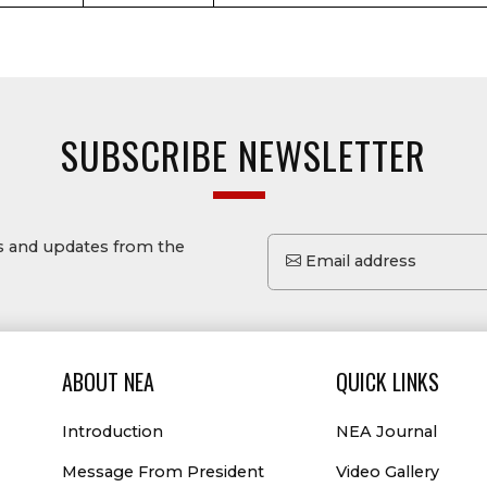
SUBSCRIBE NEWSLETTER
ws and updates from the
Email address
ABOUT NEA
QUICK LINKS
Introduction
NEA Journal
Message From President
Video Gallery