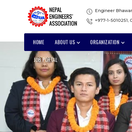
Engineer Bhawan
+977-1-5010251
,
HOME
ABOUT US
ORGANIZATION
JOB PORTAL