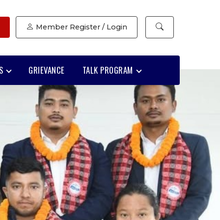
Member Register / Login
S
GRIEVANCE
TALK PROGRAM