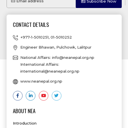
Email address
Subscribe Now
CONTACT DETAILS
+977-1-5010251
,
01-5010252
Engineer Bhawan, Pulchowk, Lalitpur
National Affairs:
info@neanepal.org.np
International Affairs:
international@neanepal.org.np
www.neanepal.org.np
ABOUT NEA
Introduction