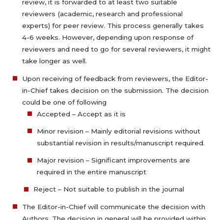
review, it is forwarded to at least two suitable
reviewers (academic, research and professional
experts) for peer review. This process generally takes
4-6 weeks. However, depending upon response of
reviewers and need to go for several reviewers, it might
take longer as well.
Upon receiving of feedback from reviewers, the Editor-
in-Chief takes decision on the submission. The decision
could be one of following
Accepted – Accept as it is
Minor revision – Mainly editorial revisions without
substantial revision in results/manuscript required.
Major revision – Significant improvements are
required in the entire manuscript
Reject – Not suitable to publish in the journal
The Editor-in-Chief will communicate the decision with
Authors. The decision in general will be provided within