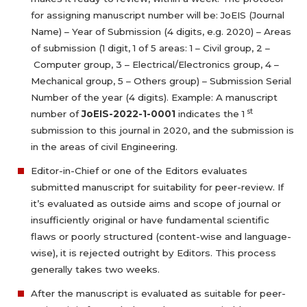
for assigning manuscript number will be: JoEIS (Journal
Name) – Year of Submission (4 digits, e.g. 2020) – Areas
of submission (1 digit, 1 of 5 areas: 1 – Civil group, 2 –
Computer group, 3 – Electrical/Electronics group, 4 –
Mechanical group, 5 – Others group) – Submission Serial
Number of the year (4 digits). Example: A manuscript
st
number of
JoEIS-2022-1-0001
indicates the 1
submission to this journal in 2020, and the submission is
in the areas of civil Engineering.
Editor-in-Chief or one of the Editors evaluates
submitted manuscript for suitability for peer-review. If
it’s evaluated as outside aims and scope of journal or
insufficiently original or have fundamental scientific
flaws or poorly structured (content-wise and language-
wise), it is rejected outright by Editors. This process
generally takes two weeks.
After the manuscript is evaluated as suitable for peer-