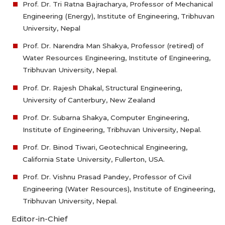
Prof. Dr. Tri Ratna Bajracharya, Professor of Mechanical
Engineering (Energy), Institute of Engineering, Tribhuvan
University, Nepal
Prof. Dr. Narendra Man Shakya, Professor (retired) of
Water Resources Engineering, Institute of Engineering,
Tribhuvan University, Nepal.
Prof. Dr. Rajesh Dhakal, Structural Engineering,
University of Canterbury, New Zealand
Prof. Dr. Subarna Shakya, Computer Engineering,
Institute of Engineering, Tribhuvan University, Nepal.
Prof. Dr. Binod Tiwari, Geotechnical Engineering,
California State University, Fullerton, USA.
Prof. Dr. Vishnu Prasad Pandey, Professor of Civil
Engineering (Water Resources), Institute of Engineering,
Tribhuvan University, Nepal.
Editor-in-Chief