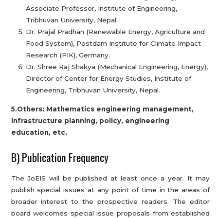
Associate Professor, Institute of Engineering,
Tribhuvan University, Nepal.
Dr. Prajal Pradhan (Renewable Energy, Agriculture and
Food System), Postdam Institute for Climate Impact
Research (PIK), Germany.
Dr. Shree Raj Shakya (Mechanical Engineering, Energy),
Director of Center for Energy Studies, Institute of
Engineering, Tribhuvan University, Nepal.
5.Others: Mathematics engineering management,
infrastructure planning, policy, engineering
education, etc.
B) Publication Frequency
The JoEIS will be published at least once a year. It may
publish special issues at any point of time in the areas of
broader interest to the prospective readers. The editor
board welcomes special issue proposals from established