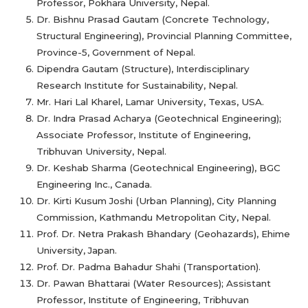
Professor, Pokhara University, Nepal.
Dr. Bishnu Prasad Gautam (Concrete Technology,
Structural Engineering), Provincial Planning Committee,
Province-5, Government of Nepal.
Dipendra Gautam (Structure), Interdisciplinary
Research Institute for Sustainability, Nepal.
Mr. Hari Lal Kharel, Lamar University, Texas, USA.
Dr. Indra Prasad Acharya (Geotechnical Engineering);
Associate Professor, Institute of Engineering,
Tribhuvan University, Nepal.
Dr. Keshab Sharma (Geotechnical Engineering), BGC
Engineering Inc., Canada.
Dr. Kirti Kusum Joshi (Urban Planning), City Planning
Commission, Kathmandu Metropolitan City, Nepal.
Prof. Dr. Netra Prakash Bhandary (Geohazards), Ehime
University, Japan.
Prof. Dr. Padma Bahadur Shahi (Transportation).
Dr. Pawan Bhattarai (Water Resources); Assistant
Professor, Institute of Engineering, Tribhuvan