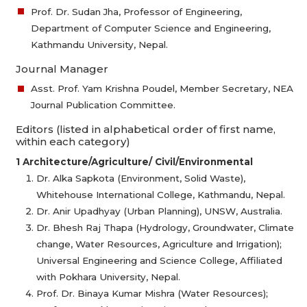
Prof. Dr. Sudan Jha, Professor of Engineering,
Department of Computer Science and Engineering,
Kathmandu University, Nepal.
Journal Manager
Asst. Prof. Yam Krishna Poudel, Member Secretary, NEA
Journal Publication Committee.
Editors (listed in alphabetical order of first name,
within each category)
1 Architecture/Agriculture/ Civil/Environmental
Dr. Alka Sapkota (Environment, Solid Waste),
Whitehouse International College, Kathmandu, Nepal.
Dr. Anir Upadhyay (Urban Planning), UNSW, Australia.
Dr. Bhesh Raj Thapa (Hydrology, Groundwater, Climate
change, Water Resources, Agriculture and Irrigation);
Universal Engineering and Science College, Affiliated
with Pokhara University, Nepal.
Prof. Dr. Binaya Kumar Mishra (Water Resources);