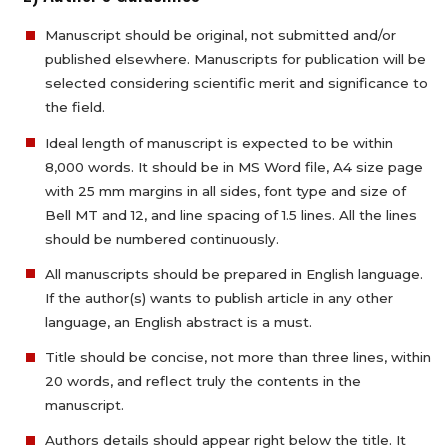
Manuscript should be original, not submitted and/or
published elsewhere. Manuscripts for publication will be
selected considering scientific merit and significance to
the field.
Ideal length of manuscript is expected to be within
8,000 words. It should be in MS Word file, A4 size page
with 25 mm margins in all sides, font type and size of
Bell MT and 12, and line spacing of 1.5 lines. All the lines
should be numbered continuously.
All manuscripts should be prepared in English language.
If the author(s) wants to publish article in any other
language, an English abstract is a must.
Title should be concise, not more than three lines, within
20 words, and reflect truly the contents in the
manuscript.
Authors details should appear right below the title. It