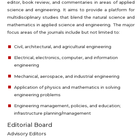
editor, book review, and commentaries in areas of applied
science and engineering. It aims to provide a platform for
multidisciplinary studies that blend the natural science and
mathematics in applied science and engineering. The major
focus areas of the journals include but not limited to:
Civil, architectural, and agricultural engineering
Electrical, electronics, computer, and information
engineering
Mechanical, aerospace, and industrial engineering
Application of physics and mathematics in solving
engineering problems
Engineering management, policies, and education;
infrastructure planning/management
Editorial Board
Advisory Editors