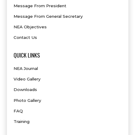
Message From President
Message From General Secretary
NEA Objectives
Contact Us
QUICK LINKS
NEA Journal
Video Gallery
Downloads
Photo Gallery
FAQ
Training