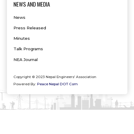
NEWS AND MEDIA
News
Press Released
Minutes
Talk Programs
NEA Journal
Copyright © 2023 Nepal Engineers' Association
Powered By:
Peace Nepal DOT Com