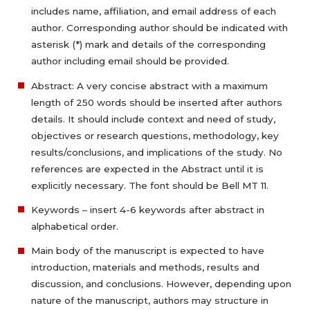
includes name, affiliation, and email address of each
author. Corresponding author should be indicated with
asterisk (*) mark and details of the corresponding
author including email should be provided.
Abstract: A very concise abstract with a maximum
length of 250 words should be inserted after authors
details. It should include context and need of study,
objectives or research questions, methodology, key
results/conclusions, and implications of the study. No
references are expected in the Abstract until it is
explicitly necessary. The font should be Bell MT 11.
Keywords – insert 4-6 keywords after abstract in
alphabetical order.
Main body of the manuscript is expected to have
introduction, materials and methods, results and
discussion, and conclusions. However, depending upon
nature of the manuscript, authors may structure in