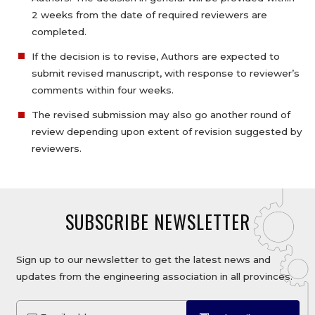
2 weeks from the date of required reviewers are
completed.
If the decision is to revise, Authors are expected to
submit revised manuscript, with response to reviewer’s
comments within four weeks.
The revised submission may also go another round of
review depending upon extent of revision suggested by
reviewers.
SUBSCRIBE NEWSLETTER
Sign up to our newsletter to get the latest news and
updates from the engineering association in all provinces.