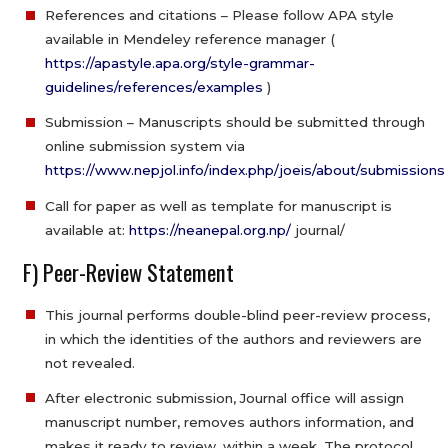
References and citations – Please follow APA style
available in Mendeley reference manager (
https://apastyle.apa.org/style-grammar-
guidelines/references/examples
)
Submission – Manuscripts should be submitted through
online submission system via
https://www.nepjol.info/index.php/joeis/about/submissions
Call for paper as well as template for manuscript is
available at:
https://neanepal.org.np/
journal/
F) Peer-Review Statement
This journal performs double-blind peer-review process,
in which the identities of the authors and reviewers are
not revealed.
After electronic submission, Journal office will assign
manuscript number, removes authors information, and
makes it ready to review, within a week. The protocol