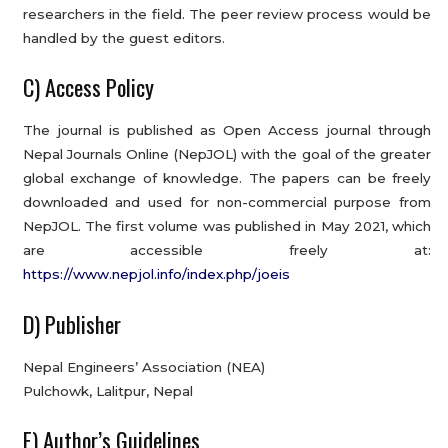
researchers in the field. The peer review process would be
handled by the guest editors.
C) Access Policy
The journal is published as Open Access journal through
Nepal Journals Online (NepJOL) with the goal of the greater
global exchange of knowledge. The papers can be freely
downloaded and used for non-commercial purpose from
NepJOL. The first volume was published in May 2021, which
are accessible freely at:
https://www.nepjol.info/index.php/joeis
D) Publisher
Nepal Engineers’ Association (NEA)
Pulchowk, Lalitpur, Nepal
E) Author’s Guidelines