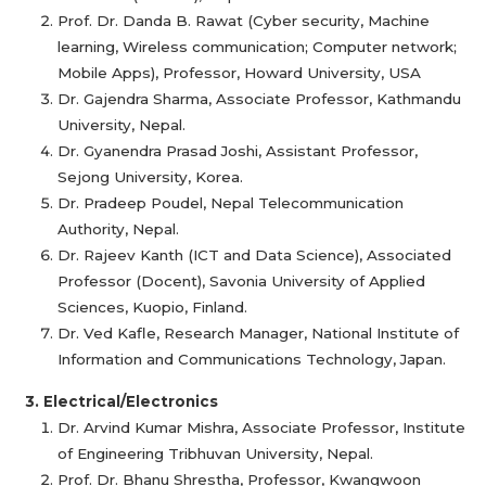
Prof. Dr. Danda B. Rawat (Cyber security, Machine
learning, Wireless communication; Computer network;
Mobile Apps), Professor, Howard University, USA
Dr. Gajendra Sharma, Associate Professor, Kathmandu
University, Nepal.
Dr. Gyanendra Prasad Joshi, Assistant Professor,
Sejong University, Korea.
Dr. Pradeep Poudel, Nepal Telecommunication
Authority, Nepal.
Dr. Rajeev Kanth (ICT and Data Science), Associated
Professor (Docent), Savonia University of Applied
Sciences, Kuopio, Finland.
Dr. Ved Kafle, Research Manager, National Institute of
Information and Communications Technology, Japan.
3. Electrical/Electronics
Dr. Arvind Kumar Mishra, Associate Professor, Institute
of Engineering Tribhuvan University, Nepal.
Prof. Dr. Bhanu Shrestha, Professor, Kwangwoon