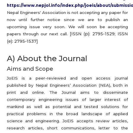
https://www.nepjol.info/index.php/joeis/about/submissio
Nepal Engineers' Association is not accepting any paper for
now until further notice since we are to publish an
upcoming issue very soon. We will soon be accepting
[ISSN (p): 2795-1529; ISSN
papers through our next call.
(e): 2795-1537]
A) About the Journal
Aims and Scope
JoEIS is a peer-reviewed and open access journal
published by Nepal Engineers’ Association (NEA), both in
print and online. The Journal aims to disseminate
contemporary engineering issues of larger interest of
mankind as well as potential and tested solutions for
practical problems in the broad landscape of applied
science and engineering. JoEIS accepts review articles,
research articles, short communications, letter to the