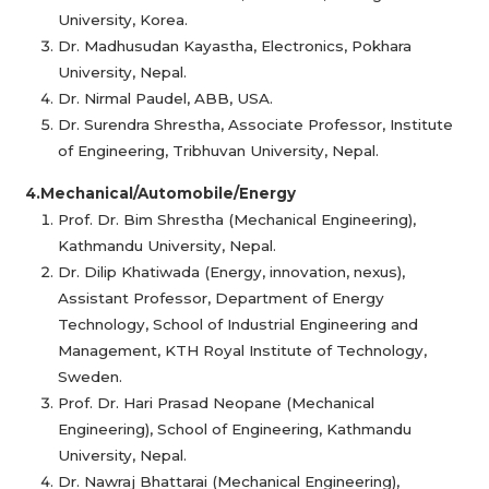
University, Korea.
Dr. Madhusudan Kayastha, Electronics, Pokhara
University, Nepal.
Dr. Nirmal Paudel, ABB, USA.
Dr. Surendra Shrestha, Associate Professor, Institute
of Engineering, Tribhuvan University, Nepal.
4.Mechanical/Automobile/Energy
Prof. Dr. Bim Shrestha (Mechanical Engineering),
Kathmandu University, Nepal.
Dr. Dilip Khatiwada (Energy, innovation, nexus),
Assistant Professor, Department of Energy
Technology, School of Industrial Engineering and
Management, KTH Royal Institute of Technology,
Sweden.
Prof. Dr. Hari Prasad Neopane (Mechanical
Engineering), School of Engineering, Kathmandu
University, Nepal.
Dr. Nawraj Bhattarai (Mechanical Engineering),