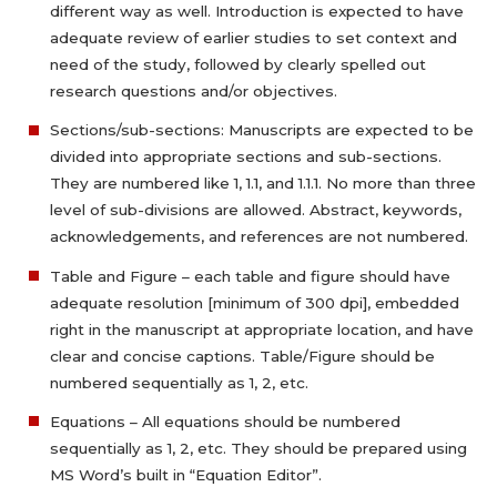
different way as well. Introduction is expected to have
adequate review of earlier studies to set context and
need of the study, followed by clearly spelled out
research questions and/or objectives.
Sections/sub-sections: Manuscripts are expected to be
divided into appropriate sections and sub-sections.
They are numbered like 1, 1.1, and 1.1.1. No more than three
level of sub-divisions are allowed. Abstract, keywords,
acknowledgements, and references are not numbered.
Table and Figure – each table and figure should have
adequate resolution [minimum of 300 dpi], embedded
right in the manuscript at appropriate location, and have
clear and concise captions. Table/Figure should be
numbered sequentially as 1, 2, etc.
Equations – All equations should be numbered
sequentially as 1, 2, etc. They should be prepared using
MS Word’s built in “Equation Editor”.