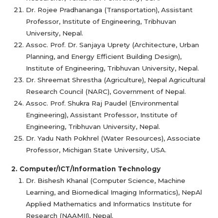
Dr. Rojee Pradhananga (Transportation), Assistant
Professor, Institute of Engineering, Tribhuvan
University, Nepal.
Assoc. Prof. Dr. Sanjaya Uprety (Architecture, Urban
Planning, and Energy Efficient Building Design),
Institute of Engineering, Tribhuvan University, Nepal.
Dr. Shreemat Shrestha (Agriculture), Nepal Agricultural
Research Council (NARC), Government of Nepal.
Assoc. Prof. Shukra Raj Paudel (Environmental
Engineering), Assistant Professor, Institute of
Engineering, Tribhuvan University, Nepal.
Dr. Yadu Nath Pokhrel (Water Resources), Associate
Professor, Michigan State University, USA.
2. Computer/ICT/Information Technology
Dr. Bishesh Khanal (Computer Science, Machine
Learning, and Biomedical Imaging Informatics), NepAl
Applied Mathematics and Informatics Institute for
Research (NAAMII), Nepal.