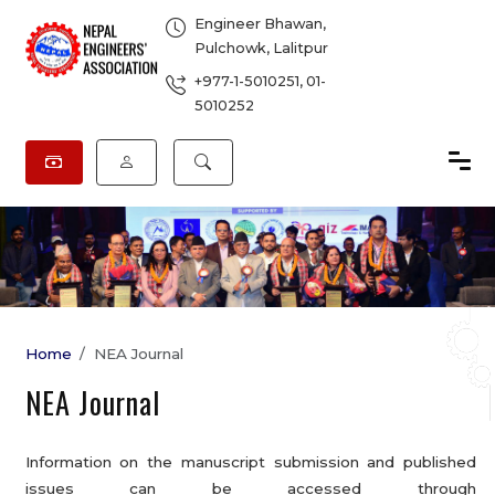
Engineer Bhawan,
Pulchowk, Lalitpur
+977-1-5010251
,
01-
5010252
Home
NEA Journal
NEA Journal
Information on the manuscript submission and published
issues can be accessed through