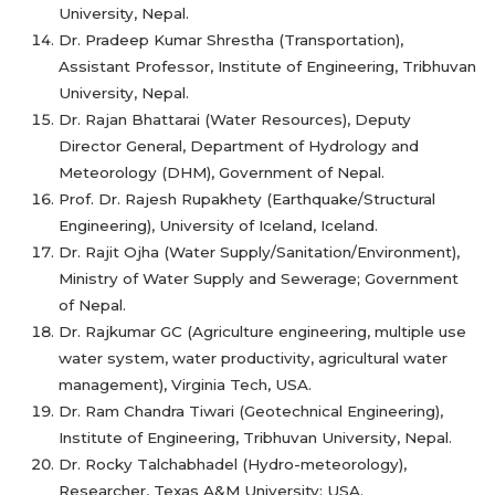
University, Nepal.
Dr. Pradeep Kumar Shrestha (Transportation),
Assistant Professor, Institute of Engineering, Tribhuvan
University, Nepal.
Dr. Rajan Bhattarai (Water Resources), Deputy
Director General, Department of Hydrology and
Meteorology (DHM), Government of Nepal.
Prof. Dr. Rajesh Rupakhety (Earthquake/Structural
Engineering), University of Iceland, Iceland.
Dr. Rajit Ojha (Water Supply/Sanitation/Environment),
Ministry of Water Supply and Sewerage; Government
of Nepal.
Dr. Rajkumar GC (Agriculture engineering, multiple use
water system, water productivity, agricultural water
management), Virginia Tech, USA.
Dr. Ram Chandra Tiwari (Geotechnical Engineering),
Institute of Engineering, Tribhuvan University, Nepal.
Dr. Rocky Talchabhadel (Hydro-meteorology),
Researcher, Texas A&M University; USA.