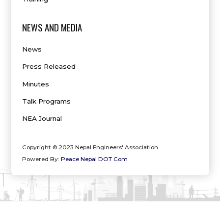
NEWS AND MEDIA
News
Press Released
Minutes
Talk Programs
NEA Journal
Copyright © 2023 Nepal Engineers' Association
Powered By:
Peace Nepal DOT Com