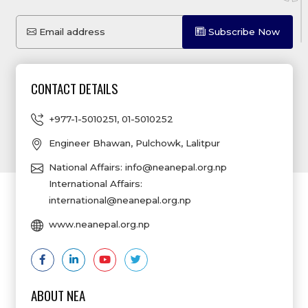
Email address
Subscribe Now
CONTACT DETAILS
+977-1-5010251
,
01-5010252
Engineer Bhawan, Pulchowk, Lalitpur
National Affairs:
info@neanepal.org.np
International Affairs:
international@neanepal.org.np
www.neanepal.org.np
ABOUT NEA