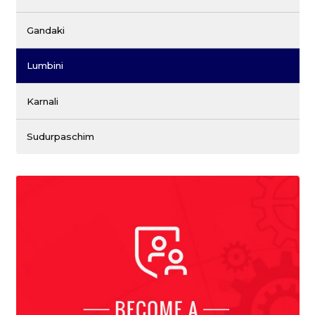
Gandaki
Lumbini
Karnali
Sudurpaschim