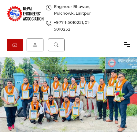
Engineer Bhawan,
Pulchowk, Lalitpur
+977-1-5010251
,
01-
5010252