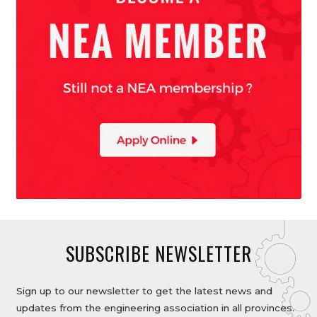
SUBSCRIBE NEWSLETTER
Sign up to our newsletter to get the latest news and
updates from the engineering association in all provinces.