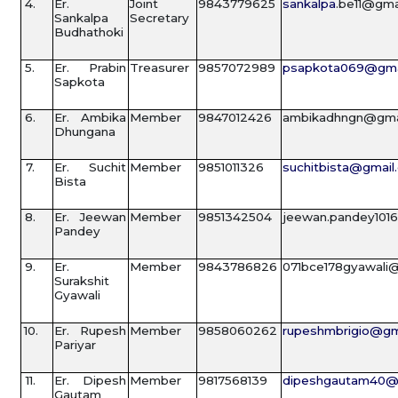
4.
Er.
Joint
9843779625
sankalpa
.be11@gma
Sankalpa
Secretary
Budhathoki
5.
Er. Prabin
Treasurer
9857072989
psapkota069@gma
Sapkota
6.
Er. Ambika
Member
9847012426
ambikadhngn@gma
Dhungana
7.
Er. Suchit
Member
9851011326
suchitbista@gmail
Bista
8.
Er. Jeewan
Member
9851342504
jeewan.pandey101
Pandey
9.
Er.
Member
9843786826
071bce178gyawali
Surakshit
Gyawali
10.
Er. Rupesh
Member
9858060262
rupeshmbrigio@gm
Pariyar
11.
Er. Dipesh
Member
9817568139
dipeshgautam40@
Gautam