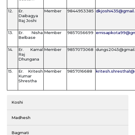
12.
Er.
Member
9844953385
dkjoshi435@gmail
Daibagya
Raj Joshi
13.
Er. Nisha
Member
9857056699
ernisapkota99@gm
Belbase
14.
Er. Kamal
Member
9857073068
dungs2045@gmail
Raj
Dhungana
15.
Er. Kritesh
Member
9857016688
kritesh.shrestha1
Kumar
Shrestha
Koshi
Madhesh
Bagmati