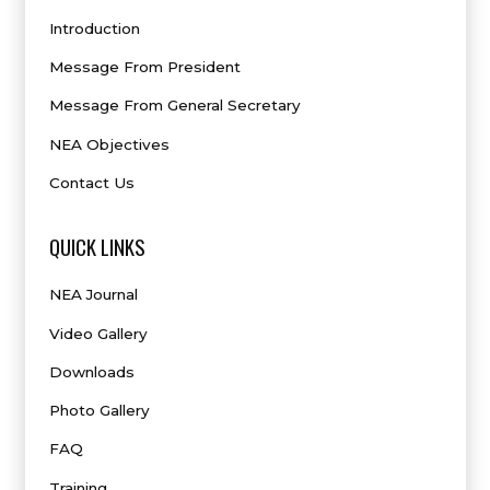
Introduction
Message From President
Message From General Secretary
NEA Objectives
Contact Us
QUICK LINKS
NEA Journal
Video Gallery
Downloads
Photo Gallery
FAQ
Training