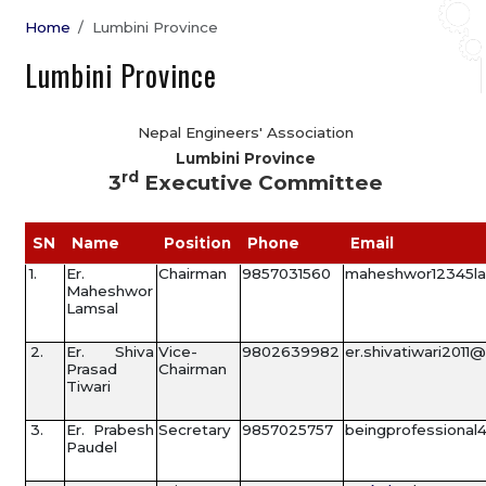
Home
Lumbini Province
Lumbini Province
Nepal Engineers' Association
Lumbini Province
rd
3
Executive Committee
SN
Name
Position
Phone
Email
1.
Er.
Chairman
9857031560
maheshwor12345l
Maheshwor
Lamsal
2.
Er. Shiva
Vice-
9802639982
er.shivatiwari2011
Prasad
Chairman
Tiwari
3.
Er. Prabesh
Secretary
9857025757
beingprofessiona
Paudel