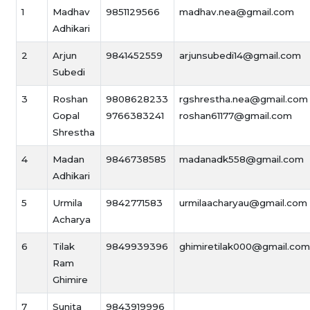
1
Madhav
9851129566
madhav.nea@gmail.com
Adhikari
2
Arjun
9841452559
arjunsubedi14@gmail.com
Subedi
3
Roshan
9808628233
rgshrestha.nea@gmail.com
Gopal
9766383241
roshan61177@gmail.com
Shrestha
4
Madan
9846738585
madanadk558@gmail.com
Adhikari
5
Urmila
9842771583
urmilaacharyau@gmail.com
Acharya
6
Tilak
9849939396
ghimiretilak000@gmail.com
Ram
Ghimire
7
Sunita
9843919996