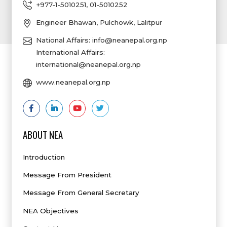
+977-1-5010251
,
01-5010252
Engineer Bhawan, Pulchowk, Lalitpur
National Affairs:
info@neanepal.org.np
International Affairs:
international@neanepal.org.np
www.neanepal.org.np
ABOUT NEA
Introduction
Message From President
Message From General Secretary
NEA Objectives