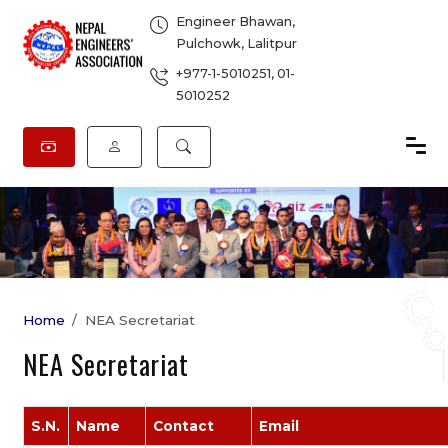
Engineer Bhawan,
Pulchowk, Lalitpur
+977-1-5010251
,
01-
5010252
Home
NEA Secretariat
NEA Secretariat
S.N.
Name
Contact
Email