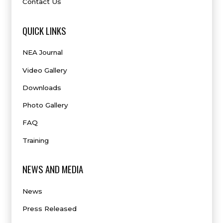
Contact Us
QUICK LINKS
NEA Journal
Video Gallery
Downloads
Photo Gallery
FAQ
Training
NEWS AND MEDIA
News
Press Released