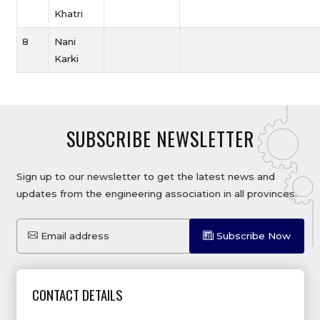
Khatri
8
Nani
Karki
SUBSCRIBE NEWSLETTER
Sign up to our newsletter to get the latest news and
updates from the engineering association in all provinces.
Email address
Subscribe Now
CONTACT DETAILS