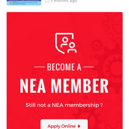
3 months ago