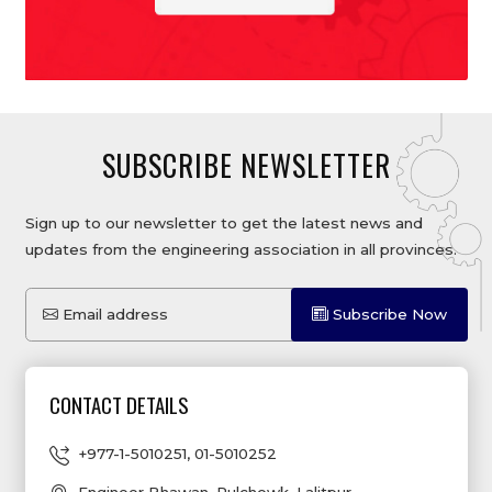
SUBSCRIBE NEWSLETTER
Sign up to our newsletter to get the latest news and
updates from the engineering association in all provinces.
Email address
Subscribe Now
CONTACT DETAILS
+977-1-5010251
,
01-5010252