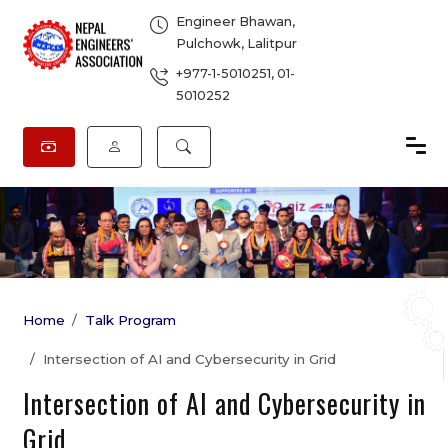
Engineer Bhawan,
Pulchowk, Lalitpur
+977-1-5010251
,
01-
5010252
Home
Talk Program
Intersection of AI and Cybersecurity in Grid
Intersection of AI and Cybersecurity in
Grid