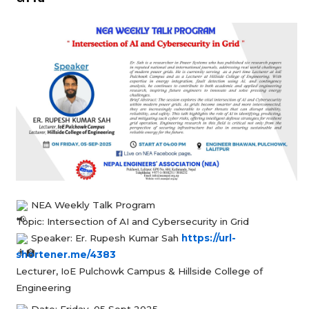
NEA Weekly Talk Program
Topic: Intersection of AI and Cybersecurity in Grid
Speaker: Er. Rupesh Kumar Sah
https://url-
shortener.me/4383
Lecturer, IoE Pulchowk Campus & Hillside College of
Engineering
Date: Friday, 05 Sept 2025