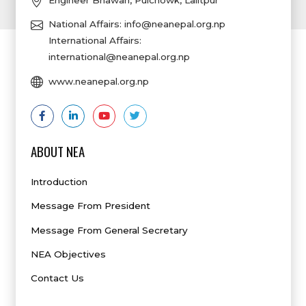
Engineer Bhawan, Pulchowk, Lalitpur
National Affairs:
info@neanepal.org.np
International Affairs:
international@neanepal.org.np
www.neanepal.org.np
ABOUT NEA
Introduction
Message From President
Message From General Secretary
NEA Objectives
Contact Us