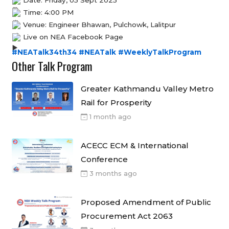
Time: 4:00 PM
Venue: Engineer Bhawan, Pulchowk, Lalitpur
Live on NEA Facebook Page
#NEATalk34th34
#NEATalk
#WeeklyTalkProgram
Other Talk Program
Greater Kathmandu Valley Metro
Rail for Prosperity
1 month ago
ACECC ECM & International
Conference
3 months ago
Proposed Amendment of Public
Procurement Act 2063