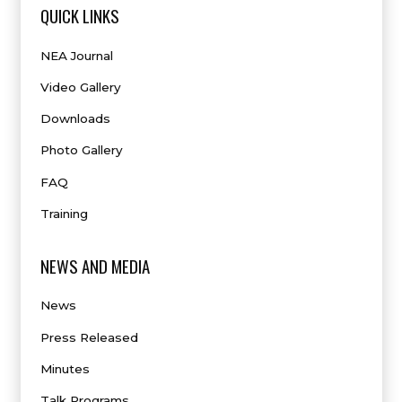
QUICK LINKS
NEA Journal
Video Gallery
Downloads
Photo Gallery
FAQ
Training
NEWS AND MEDIA
News
Press Released
Minutes
Talk Programs