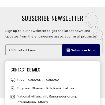
SUBSCRIBE NEWSLETTER
Sign up to our newsletter to get the latest news and
updates from the engineering association in all provinces.
Email address
Subscribe Now
CONTACT DETAILS
+977-1-5010251
,
01-5010252
Engineer Bhawan, Pulchowk, Lalitpur
National Affairs:
info@neanepal.org.np
International Affairs: