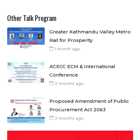
Other Talk Program
Greater Kathmandu Valley Metro
Rail for Prosperity
1 month ago
ACECC ECM & International
Conference
3 months ago
Proposed Amendment of Public
Procurement Act 2063
3 months ago