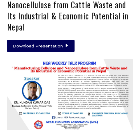
Nanocellulose from Cattle Waste and
Its Industrial & Economic Potential in
Nepal
Download Presentation