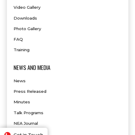
Video Gallery
Downloads
Photo Gallery
FAQ
Training
NEWS AND MEDIA
News
Press Released
Minutes
Talk Programs
NEA Journal
Get in Touch