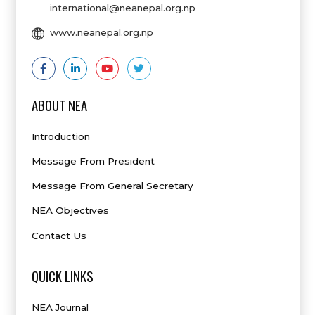
international@neanepal.org.np
www.neanepal.org.np
ABOUT NEA
Introduction
Message From President
Message From General Secretary
NEA Objectives
Contact Us
QUICK LINKS
NEA Journal