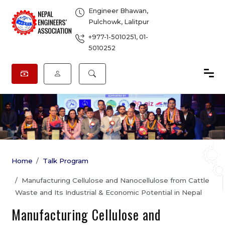
Engineer Bhawan,
Pulchowk, Lalitpur
+977-1-5010251
,
01-
5010252
Home
Talk Program
Manufacturing Cellulose and Nanocellulose from Cattle
Waste and Its Industrial & Economic Potential in Nepal
Manufacturing Cellulose and