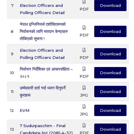
7
Election Officers and
Download
PDF
Polling Officers Detail
नेपाल इन्जिनियर्स एशोसिएसनको
8
निर्वाचनको लागि मतदान केन्द्रहरु
Download
PDF
तोकिएको सूचना !
Election Officers and
9
Download
Polling Officers Detail
PDF
निर्वाचन निर्देशिका एवं आचारसंहिता –
10
Download
२०८१
PDF
उम्मेदवारी दर्ता गर्दा ध्यान दिनुपर्ने
11
Download
कुराहरू
JPG
12
EVM
Download
JPG
7 Sudurpaschim - Final
13
Download
Candidate list (2081-4-32)
PDF