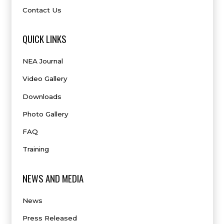
Contact Us
QUICK LINKS
NEA Journal
Video Gallery
Downloads
Photo Gallery
FAQ
Training
NEWS AND MEDIA
News
Press Released