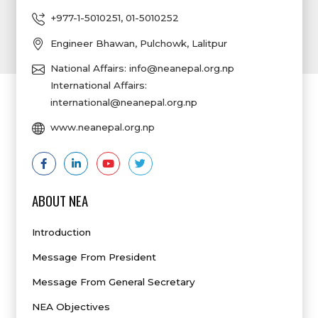
+977-1-5010251
,
01-5010252
Engineer Bhawan, Pulchowk, Lalitpur
National Affairs:
info@neanepal.org.np
International Affairs:
international@neanepal.org.np
www.neanepal.org.np
ABOUT NEA
Introduction
Message From President
Message From General Secretary
NEA Objectives