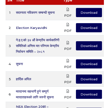
SN
Title
Type
1
सदस्यता नविकरण सम्बन्धी सूचना
Download
PDF
2
Election Karyavidhi
Download
PDF
ने.इ.ए.को ३४ औं केन्द्रीय कार्यकारिणी
3
समितिको अन्तिम मत परिणाम केन्द्रीय
Download
PDF
निर्वाचन समिति – २०८१
4
सुचना
Download
PDF
5
हार्दिक अपिल
Download
PDF
मतदानमा सहभागी हुने सम्पूर्ण
6
Download
मतदाताहरूको लागि जरुरी सूचना
PDF
NEA Election 2081 –