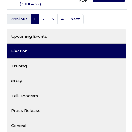
PDF
(2081.4.32)
Previous
1
2
3
4
Next
Upcoming Events
Election
Training
eDay
Talk Program
Press Release
General