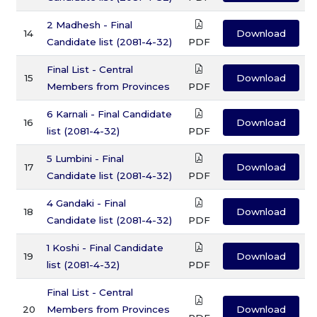
2 Madhesh - Final
14
Download
Candidate list (2081-4-32)
PDF
Final List - Central
15
Download
Members from Provinces
PDF
6 Karnali - Final Candidate
16
Download
list (2081-4-32)
PDF
5 Lumbini - Final
17
Download
Candidate list (2081-4-32)
PDF
4 Gandaki - Final
18
Download
Candidate list (2081-4-32)
PDF
1 Koshi - Final Candidate
19
Download
list (2081-4-32)
PDF
Final List - Central
20
Members from Provinces
Download