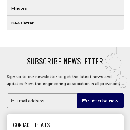
Minutes
Newsletter
SUBSCRIBE NEWSLETTER
Sign up to our newsletter to get the latest news and
updates from the engineering association in all provinces.
Email address
Subscribe Now
CONTACT DETAILS