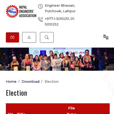
Engineer Bhawan,
Pulchowk, Lalitpur
+977-1-5010251
,
01-
5010252
Home
Download
Election
Election
File