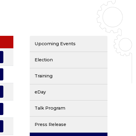
Upcoming Events
Election
Training
eDay
Talk Program
Press Release