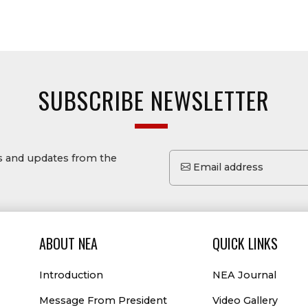
SUBSCRIBE NEWSLETTER
ws and updates from the
Email address
ABOUT NEA
QUICK LINKS
Introduction
NEA Journal
Message From President
Video Gallery