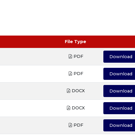
File Type
PDF
Download
PDF
Download
DOCX
Download
DOCX
Download
PDF
Download