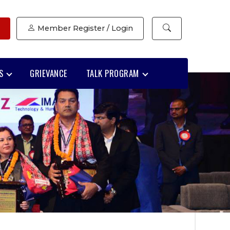
Member Register / Login
S
GRIEVANCE
TALK PROGRAM