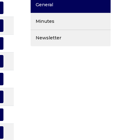
General
Minutes
Newsletter