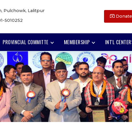
, Pulchowk, Lalitpur
Donate
01-5010252
PROVINCIAL COMMITTE
MEMBERSHIP
INT'L CENTER