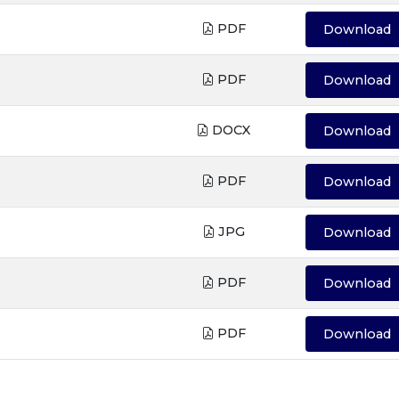
PDF
Download
PDF
Download
DOCX
Download
PDF
Download
JPG
Download
PDF
Download
PDF
Download