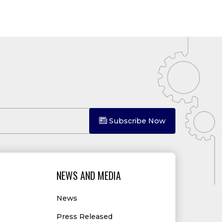
Subscribe Now
NEWS AND MEDIA
News
Press Released