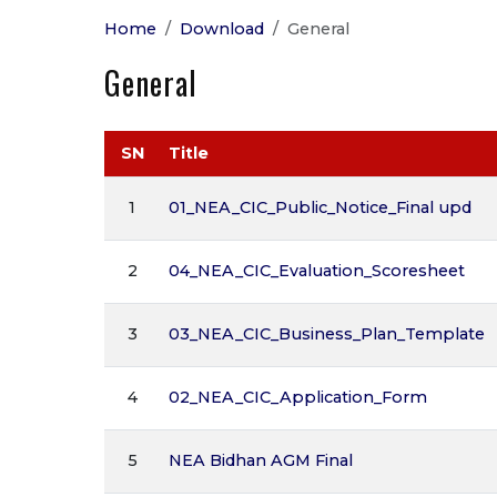
Home
Download
General
General
SN
Title
1
01_NEA_CIC_Public_Notice_Final upd
2
04_NEA_CIC_Evaluation_Scoresheet
3
03_NEA_CIC_Business_Plan_Template
4
02_NEA_CIC_Application_Form
5
NEA Bidhan AGM Final