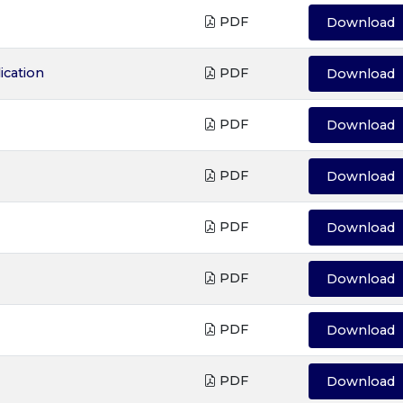
PDF
Download
ication
PDF
Download
PDF
Download
PDF
Download
PDF
Download
PDF
Download
PDF
Download
PDF
Download