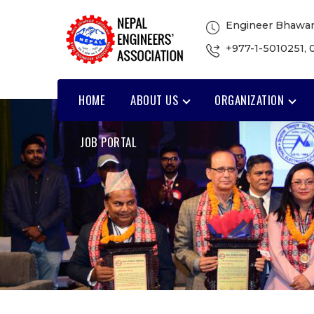
Engineer Bhawan
+977-1-5010251
,
HOME
ABOUT US
ORGANIZATION
JOB PORTAL