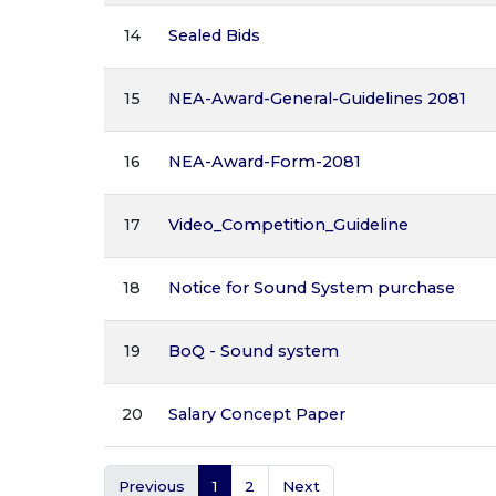
14
Sealed Bids
15
NEA-Award-General-Guidelines 2081
16
NEA-Award-Form-2081
17
Video_Competition_Guideline
18
Notice for Sound System purchase
19
BoQ - Sound system
20
Salary Concept Paper
Previous
1
2
Next