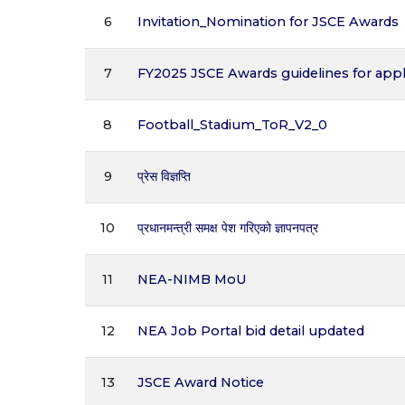
6
Invitation_Nomination for JSCE Awards
7
FY2025 JSCE Awards guidelines for appl
8
Football_Stadium_ToR_V2_0
9
प्रेस विज्ञप्ति
10
प्रधानमन्त्री समक्ष पेश गरिएको ज्ञापनपत्र
11
NEA-NIMB MoU
12
NEA Job Portal bid detail updated
13
JSCE Award Notice