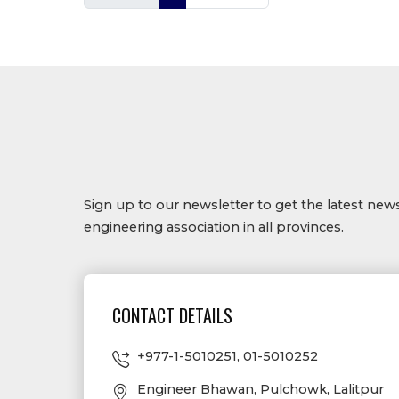
Sign up to our newsletter to get the latest ne
engineering association in all provinces.
CONTACT DETAILS
+977-1-5010251
,
01-5010252
Engineer Bhawan, Pulchowk, Lalitpur